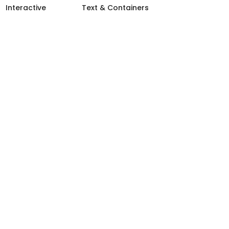
Interactive
Text & Containers