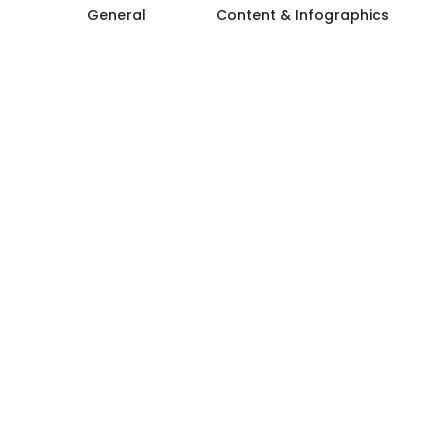
General
Content & Infographics