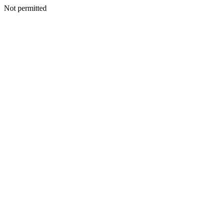
Not permitted