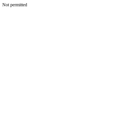
Not permitted