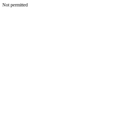
Not permitted