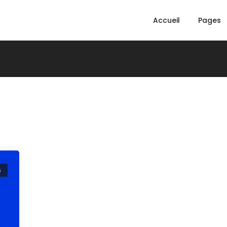
Accueil
Pages
s