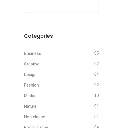
Categories
Business
05
Creative
02
Design
04
Fashion
02
Media
10
Nature
01
Non classé
01
Photography
04