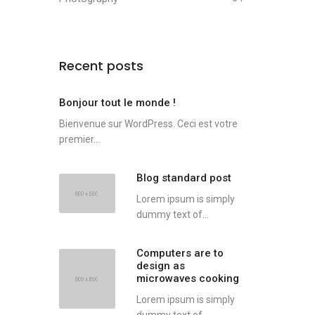
Recent posts
Bonjour tout le monde !
Bienvenue sur WordPress. Ceci est votre
premier...
Blog standard post
Lorem ipsum is simply
dummy text of...
Computers are to
design as
microwaves cooking
Lorem ipsum is simply