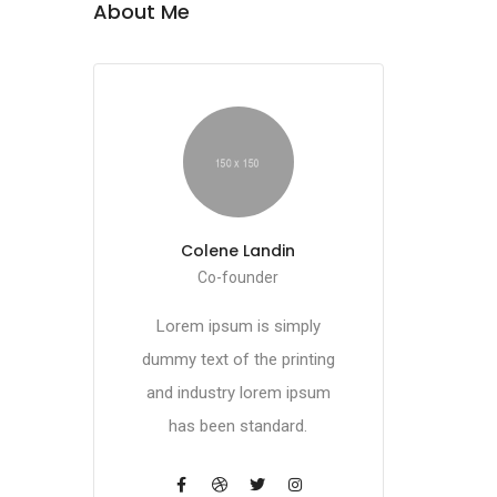
About Me
Colene Landin
Co-founder
Lorem ipsum is simply
dummy text of the printing
and industry lorem ipsum
has been standard.