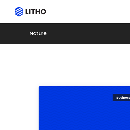
Nature
Busines