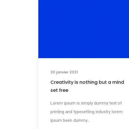
20 janvier 2021
Creativity is nothing but a mind
set free
Lorem ipsum is simply dummy text of
printing and typesetting industry lorem
ipsum been dummy...