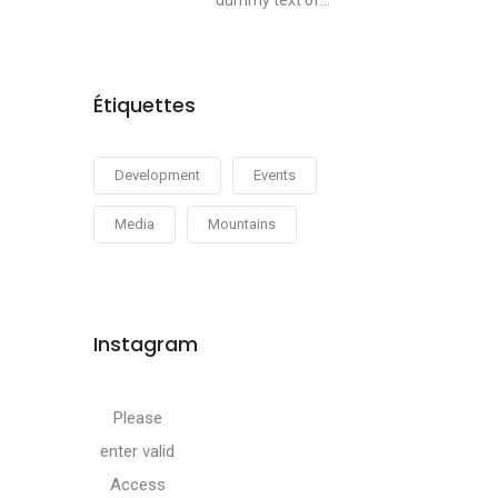
dummy text of...
Étiquettes
Development
Events
Media
Mountains
Instagram
Please
enter valid
Access