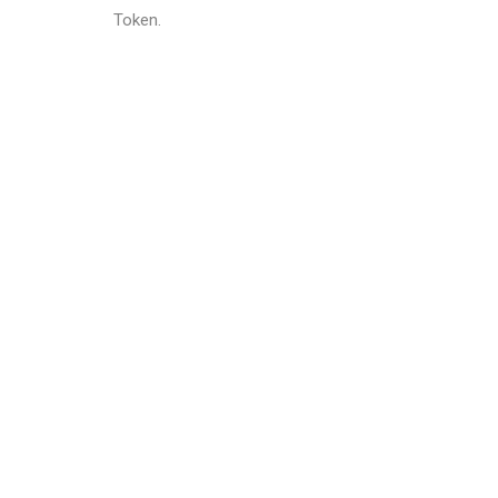
Token.