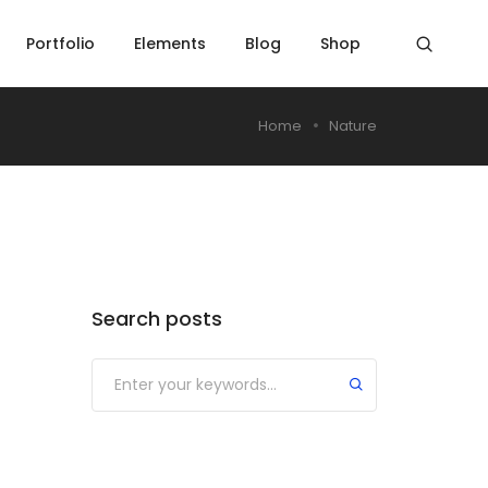
Portfolio
Elements
Blog
Shop
Home
Nature
Search posts