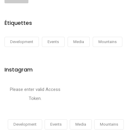
Étiquettes
Development
Events
Media
Mountains
Instagram
Please enter valid Access
Token.
Development
Events
Media
Mountains