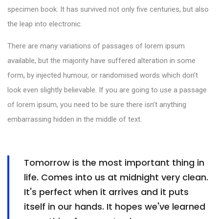
specimen book. It has survived not only five centuries, but also
the leap into electronic.
There are many variations of passages of lorem ipsum
available, but the majority have suffered alteration in some
form, by injected humour, or randomised words which don’t
look even slightly believable. If you are going to use a passage
of lorem ipsum, you need to be sure there isn’t anything
embarrassing hidden in the middle of text.
Tomorrow is the most important thing in
life. Comes into us at midnight very clean.
It's perfect when it arrives and it puts
itself in our hands. It hopes we've learned