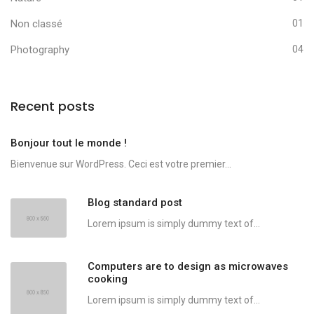
Non classé
01
Photography
04
Recent posts
Bonjour tout le monde !
Bienvenue sur WordPress. Ceci est votre premier...
Blog standard post
Lorem ipsum is simply dummy text of...
Computers are to design as microwaves
cooking
Lorem ipsum is simply dummy text of...