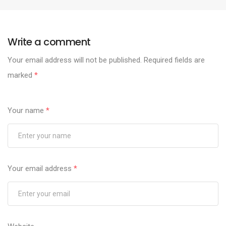
Write a comment
Your email address will not be published.
Required fields are
marked
*
Your name
*
Your email address
*