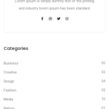
Lorem ipsum is simply dummy text of the printing
and industry lorem ipsum has been standard.
Categories
Business
05
Creative
02
Design
04
Fashion
02
Media
10
Nature
01