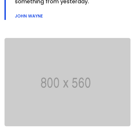
something from yesterday.
JOHN WAYNE