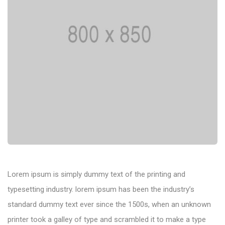
Lorem ipsum is simply dummy text of the printing and
typesetting industry. lorem ipsum has been the industry’s
standard dummy text ever since the 1500s, when an unknown
printer took a galley of type and scrambled it to make a type