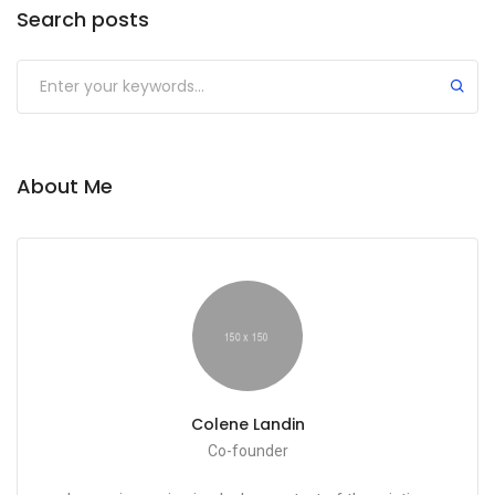
Search posts
About Me
Colene Landin
Co-founder