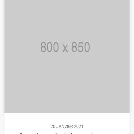
20 JANVIER 2021