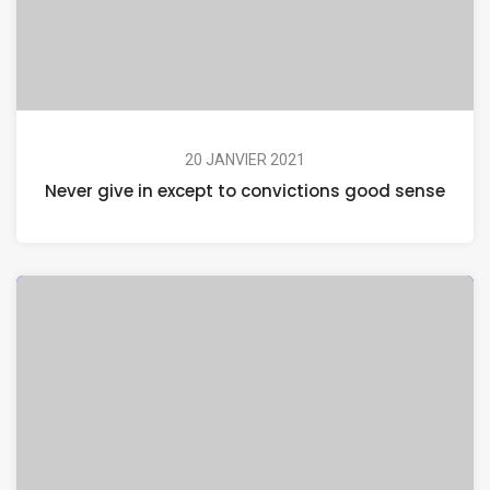
20 JANVIER 2021
Never give in except to convictions good sense