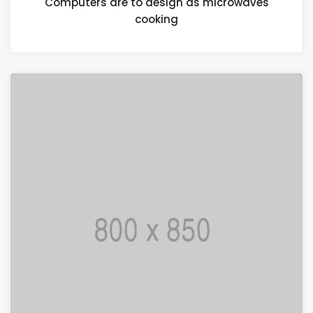
Computers are to design as microwaves
cooking