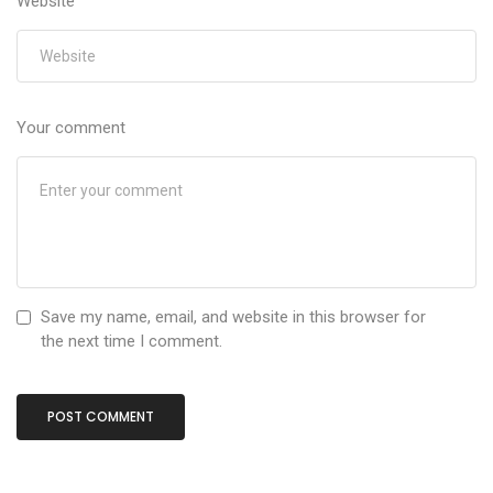
Website
Your comment
Save my name, email, and website in this browser for
the next time I comment.