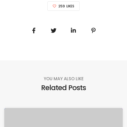
259
LIKES
YOU MAY ALSO LIKE
Related Posts