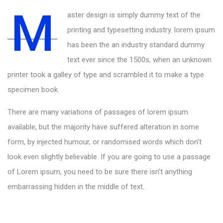
M
aster design is simply dummy text of the
printing and typesetting industry. lorem ipsum
has been the an industry standard dummy
text ever since the 1500s, when an unknown
printer took a galley of type and scrambled it to make a type
specimen book.
There are many variations of passages of lorem ipsum
available, but the majority have suffered alteration in some
form, by injected humour, or randomised words which don’t
look even slightly believable. If you are going to use a passage
of Lorem ipsum, you need to be sure there isn’t anything
embarrassing hidden in the middle of text.