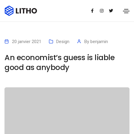
20 janvier 2021
Design
By
benjamin
An economist’s guess is liable
good as anybody