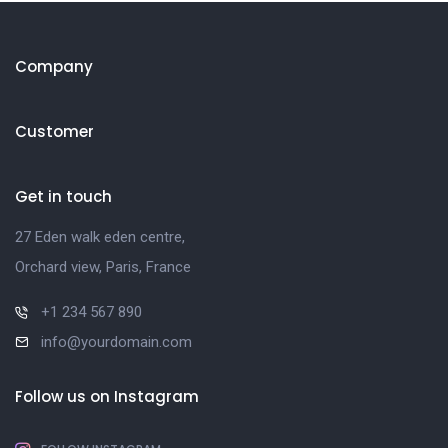
Company
Customer
Get in touch
27 Eden walk eden centre,
Orchard view, Paris, France
+1 234 567 890
info@yourdomain.com
Follow us on Instagram