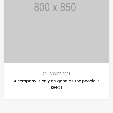
20 JANVIER 2021
A company is only as good as the people it
keeps